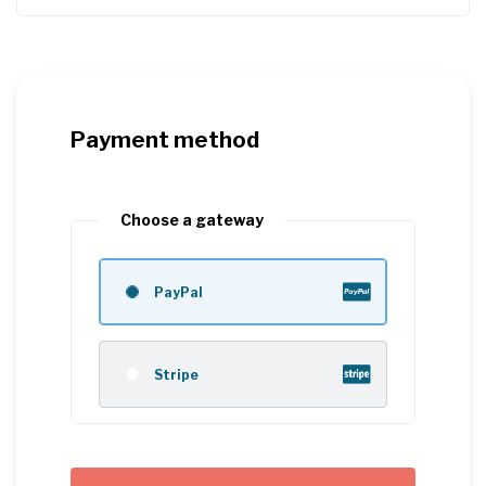
Payment method
Choose a gateway
PayPal
Stripe