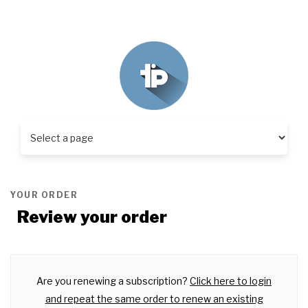
YOUR ORDER
Review your order
Are you renewing a subscription?
Click here to login
and repeat the same order to renew an existing