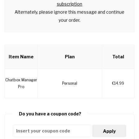
subscription
Alternately, please ignore this message and continue
your order.
Item Name
Plan
Total
Chatbox Manager
Personal
€14.99
Pro
Do you have a coupon code?