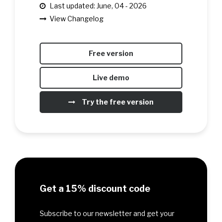
Last updated: June, 04 - 2026
View Changelog
Free version
Live demo
Try the free version
Get a 15% discount code
Subscribe to our newsletter and get your