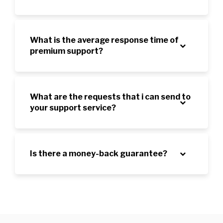
What is the average response time of
premium support?
What are the requests that i can send to
your support service?
Is there a money-back guarantee?