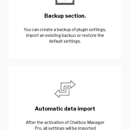
Backup section.
You can create a backup of plugin settings,
import an existing backuo or restore the
default settings.
Automatic data import
After the activation of Chatbox Manager
Pro, all settings will be imported