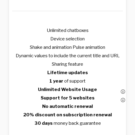
Unlimited chatboxes
Device selection
Shake and animation Pulse animation
Dynamic values to include the current title and URL
Sharing feature
Lifetime updates
1 year
of support
Unlimited Website Usage
Support for 5 websites
No automatic renewal
20% discount on subscription renewal
30 days
money back guarantee