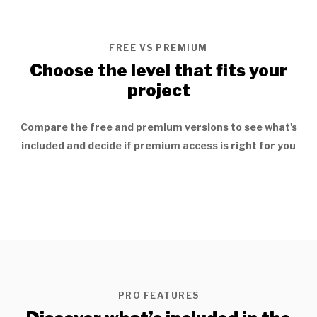
FREE VS PREMIUM
Choose the level that fits your
project
Compare the free and premium versions to see what's
included and decide if premium access is right for you
PRO FEATURES