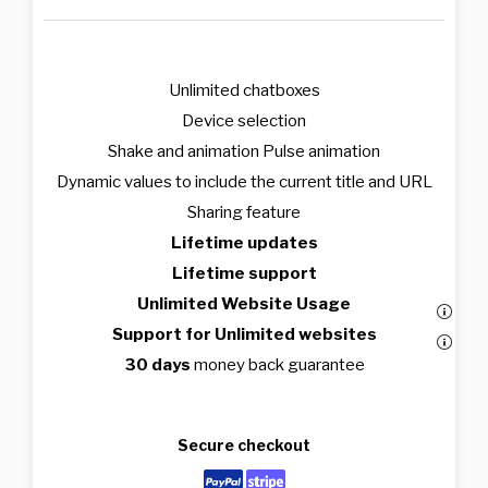
Unlimited chatboxes
Device selection
Shake and animation Pulse animation
Dynamic values to include the current title and URL
Sharing feature
Lifetime updates
Lifetime support
Unlimited Website Usage
Support for Unlimited websites
30 days
money back guarantee
Secure checkout