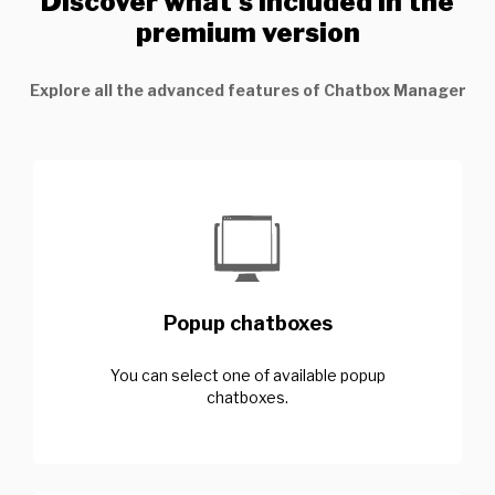
Discover what’s included in the
premium version
Explore all the advanced features of Chatbox Manager
Popup chatboxes
You can select one of available popup
chatboxes.