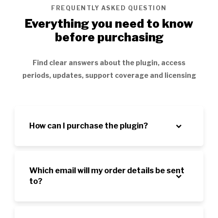
FREQUENTLY ASKED QUESTION
Everything you need to know
before purchasing
Find clear answers about the plugin, access
periods, updates, support coverage and licensing
How can I purchase the plugin?
Which email will my order details be sent
to?