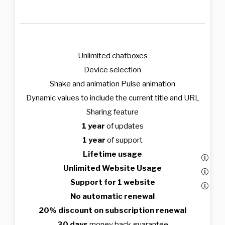
Unlimited chatboxes
Device selection
Shake and animation Pulse animation
Dynamic values to include the current title and URL
Sharing feature
1 year
of updates
1 year
of support
Lifetime usage
Unlimited Website Usage
Support for 1 website
No automatic renewal
20% discount on subscription renewal
30 days
money back guarantee