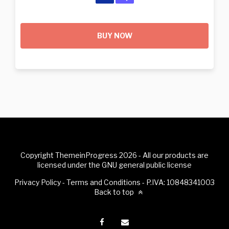
BUY NOW
Copyright ThemeinProgress 2026 - All our products are
licensed under the GNU general public license
Privacy Policy
-
Terms and Conditions
- P.IVA: 10848341003
Back to top