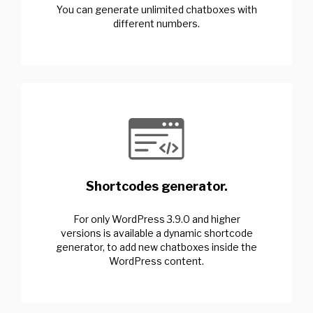
You can generate unlimited chatboxes with
different numbers.
Shortcodes generator.
For only WordPress 3.9.0 and higher
versions is available a dynamic shortcode
generator, to add new chatboxes inside the
WordPress content.