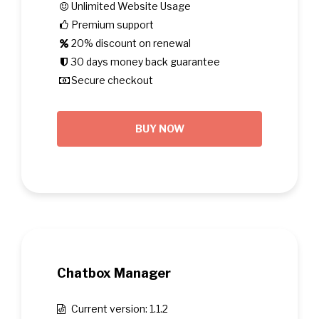
Unlimited Website Usage
Premium support
20% discount on renewal
30 days money back guarantee
Secure checkout
BUY NOW
Chatbox Manager
Current version: 1.1.2