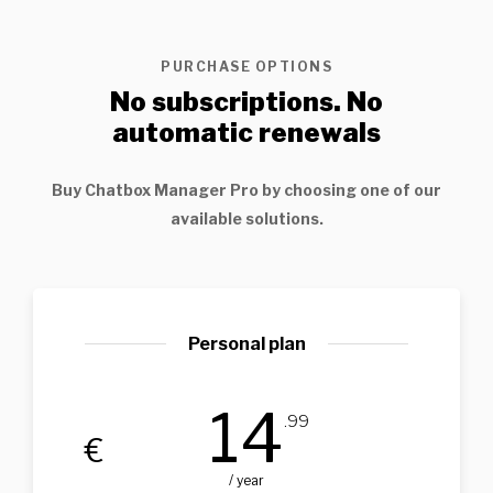
PURCHASE OPTIONS
No subscriptions. No
automatic renewals
Buy
Chatbox Manager Pro
by choosing one of our
available solutions.
Personal plan
14
.99
€
/ year