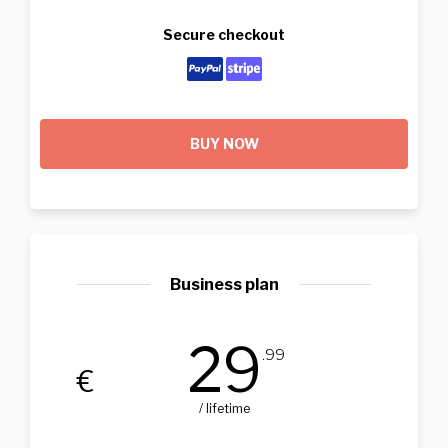
Secure checkout
BUY NOW
Business plan
29
.99
€
/ lifetime