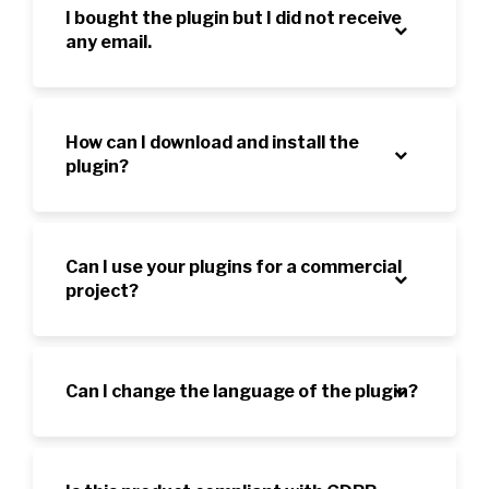
I bought the plugin but I did not receive
any email.
How can I download and install the
plugin?
Can I use your plugins for a commercial
project?
Can I change the language of the plugin?