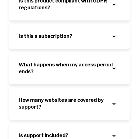
Is this product compliant with GDPR
regulations?
Is this a subscription?
What happens when my access period
ends?
How many websites are covered by
support?
Is support included?