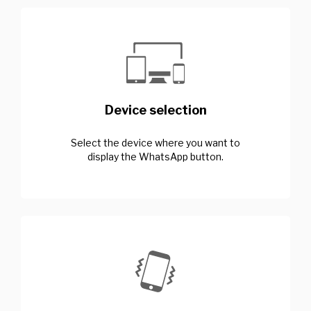
Device selection
Select the device where you want to
display the WhatsApp button.