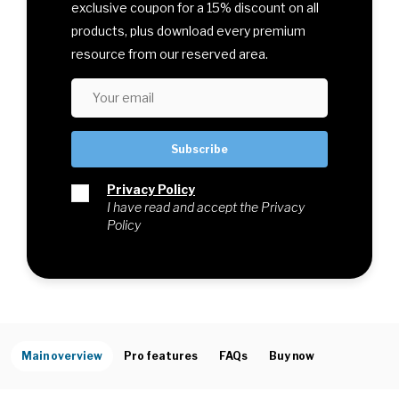
exclusive coupon for a 15% discount on all
products, plus download every premium
resource from our reserved area.
Privacy Policy
I have read and accept the Privacy
Policy
Main overview
Pro features
FAQs
Buy now