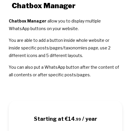
Chatbox Manager
Chatbox Manager
allow you to display multiple
WhatsApp buttons on your website.
You are able to add a button inside whole website or
inside specific posts/pages/taxonomies page, use 2
different icons and 5 different layouts.
You can also put a WhatsApp button after the content of
all contents or after specific posts/pages.
Starting at €14
/ year
.99