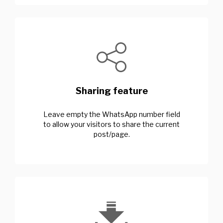
Sharing feature
Leave empty the WhatsApp number field
to allow your visitors to share the current
post/page.