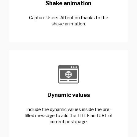
Shake animation
Capture Users' Attention thanks to the
shake animation.
Dynamic values
Include the dynamic values inside the pre-
filled message to add the TITLE and URL of
current post/page.