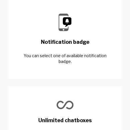
Notification badge
You can select one of available notification
badge.
Unlimited chatboxes