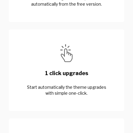
automatically from the free version.
1 click upgrades
Start automatically the theme upgrades
with simple one-click.