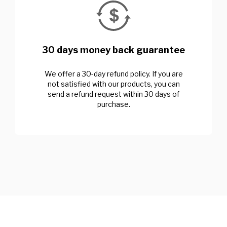
30 days money back guarantee
We offer a 30-day refund policy. If you are
not satisfied with our products, you can
send a refund request within 30 days of
purchase.