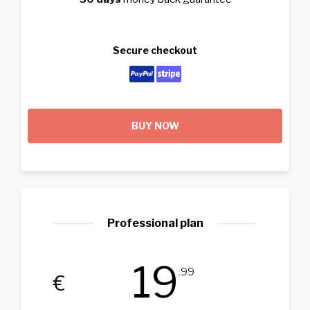
Secure checkout
BUY NOW
Professional plan
19
.99
€