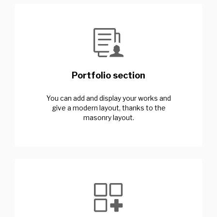
Portfolio section
You can add and display your works and
give a modern layout, thanks to the
masonry layout.