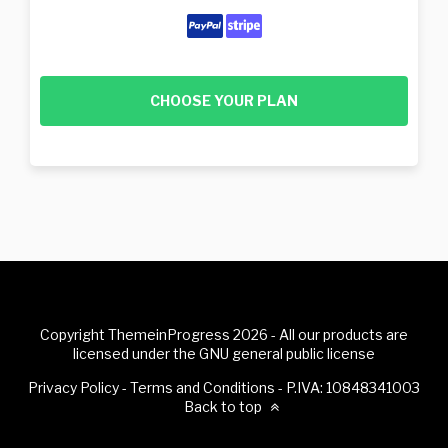
CHOOSE YOUR PLAN
Copyright ThemeinProgress 2026 - All our products are
licensed under the GNU general public license
Privacy Policy
-
Terms and Conditions
- P.IVA: 10848341003
Back to top