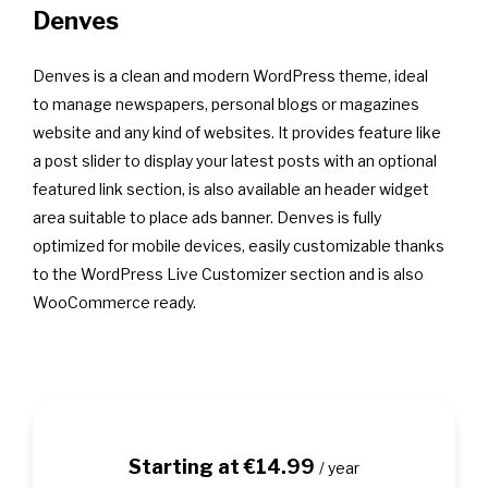
Denves
Denves is a clean and modern WordPress theme, ideal
to manage newspapers, personal blogs or magazines
website and any kind of websites. It provides feature like
a post slider to display your latest posts with an optional
featured link section, is also available an header widget
area suitable to place ads banner. Denves is fully
optimized for mobile devices, easily customizable thanks
to the WordPress Live Customizer section and is also
WooCommerce ready.
Starting at €14.99
/ year