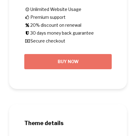
Unlimited Website Usage
Premium support
20% discount on renewal
30 days money back guarantee
Secure checkout
BUY NOW
Theme details