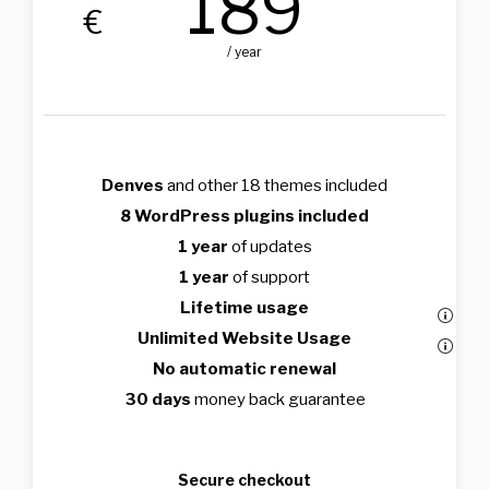
189
€
/ year
Denves
and other 18 themes included
8 WordPress plugins included
1 year
of updates
1 year
of support
Lifetime usage
Unlimited Website Usage
No automatic renewal
30 days
money back guarantee
Secure checkout