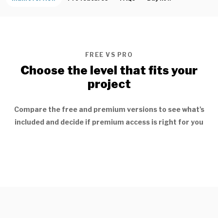
FREE VS PRO
Choose the level that fits your
project
Compare the free and premium versions to see what's
included and decide if premium access is right for you