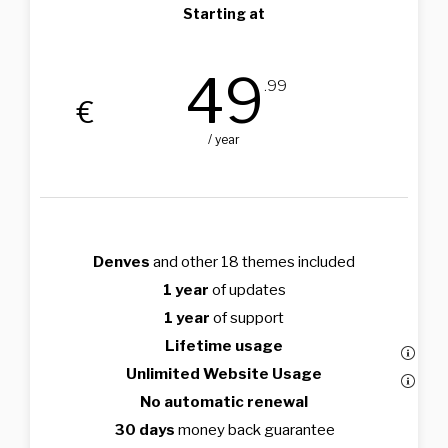
Starting at
49
.99
€
/ year
Denves
and other 18 themes included
1 year
of updates
1 year
of support
Lifetime usage
Unlimited Website Usage
No automatic renewal
30 days
money back guarantee