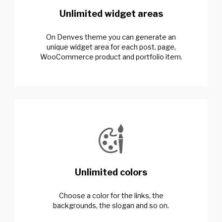
Unlimited widget areas
On Denves theme you can generate an
unique widget area for each post, page,
WooCommerce product and portfolio item.
Unlimited colors
Choose a color for the links, the
backgrounds, the slogan and so on.