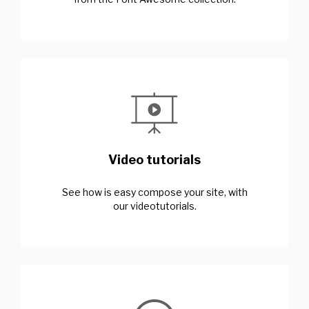
Video tutorials
See how is easy compose your site, with
our videotutorials.