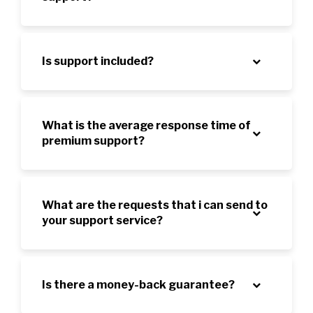
Is support included?
What is the average response time of
premium support?
What are the requests that i can send to
your support service?
Is there a money-back guarantee?