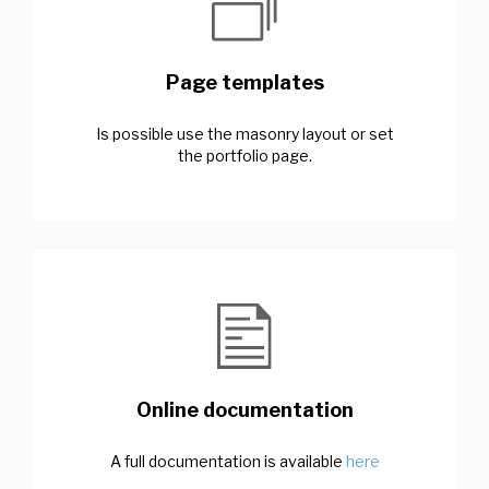
Page templates
Is possible use the masonry layout or set
the portfolio page.
Online documentation
A full documentation is available
here