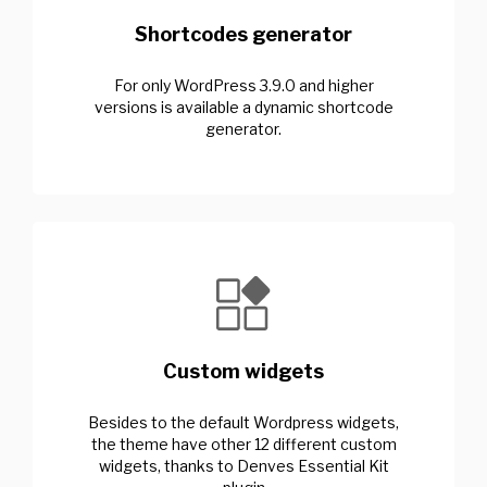
Shortcodes generator
For only WordPress 3.9.0 and higher
versions is available a dynamic shortcode
generator.
Custom widgets
Besides to the default Wordpress widgets,
the theme have other 12 different custom
widgets, thanks to Denves Essential Kit