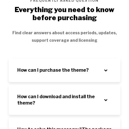
FREQUENTLY ASKED QUESTION
Everything you need to know
before purchasing
Find clear answers about access periods, updates,
support coverage and licensing
How can I purchase the theme?
How can I download and install the
theme?