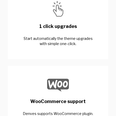
1 click upgrades
Start automatically the theme upgrades
with simple one-click.
WooCommerce support
Denves supports WooCommerce plugin.