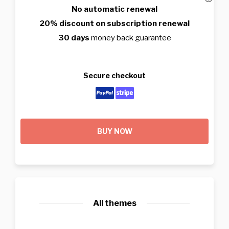
No automatic renewal
20% discount on subscription renewal
30 days
money back guarantee
Secure checkout
BUY NOW
All themes