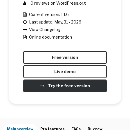
0
reviews on
WordPress.org
Current version: 1.1.6
Last update: May, 31 - 2026
View Changelog
Online documentation
Free version
Live demo
Try the free version
Main overview
Pro features
FAQs
Buy now