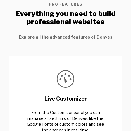
PRO FEATURES
Everything you need to build
professional websites
Explore all the advanced features of Denves
Live Customizer
From the Customizer panel you can
manage all settings of Denves, like the
Google Fonts or custom colors and see
the changes in real time.