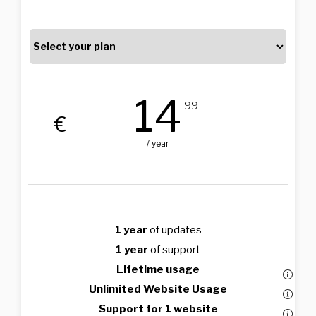
14
.99
€
/ year
1 year
of updates
1 year
of support
Lifetime usage
Unlimited Website Usage
Support for 1 website