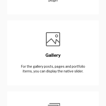
plugin
Gallery
For the gallery posts, pages and portfolio
items, you can display the native slider.