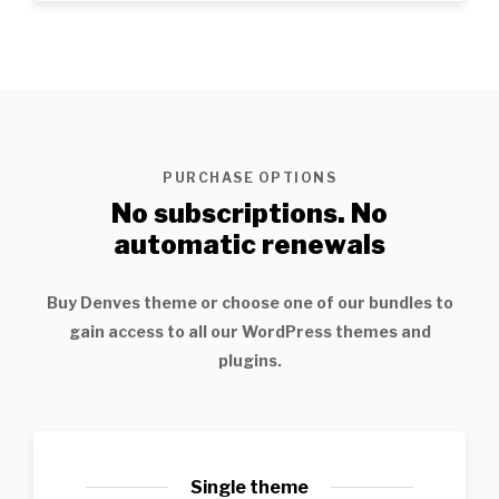
PURCHASE OPTIONS
No subscriptions. No
automatic renewals
Buy
Denves
theme or choose one of our bundles to
gain access to all our WordPress themes and
plugins.
Single theme