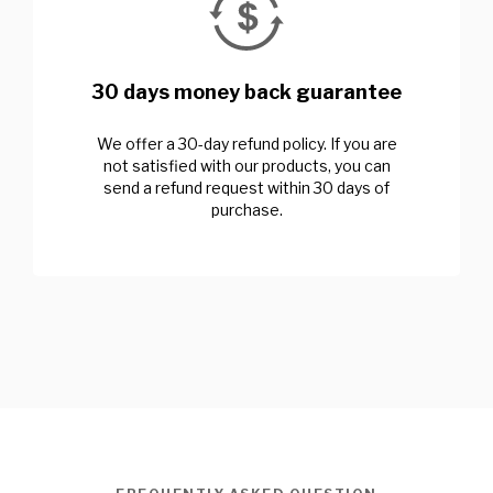
30 days money back guarantee
We offer a 30-day refund policy. If you are
not satisfied with our products, you can
send a refund request within 30 days of
purchase.