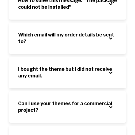
How to solve this message: "The package
could not be installed"
Which email will my order details be sent
to?
I bought the theme but I did not receive
any email.
Can I use your themes for a commercial
project?