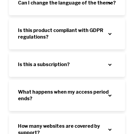
Can I change the language of the theme?
Is this product compliant with GDPR
regulations?
Is this a subscription?
What happens when my access period
ends?
How many websites are covered by
support?