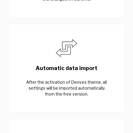
Automatic data import
After the activation of Denves theme, all
settings will be imported automatically
from the free version.