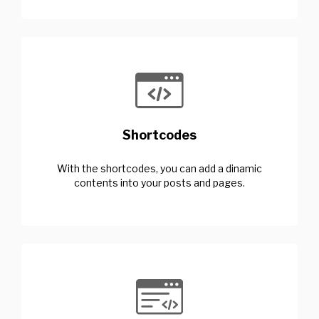
Shortcodes
With the shortcodes, you can add a dinamic
contents into your posts and pages.