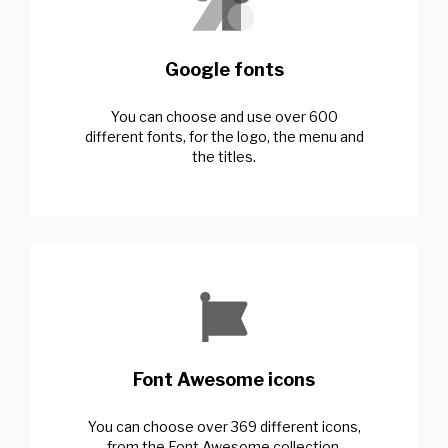
Google fonts
You can choose and use over 600
different fonts, for the logo, the menu and
the titles.
Font Awesome icons
You can choose over 369 different icons,
from the Font Awesome collection.