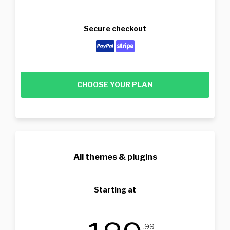
Secure checkout
CHOOSE YOUR PLAN
All themes & plugins
Starting at
.99