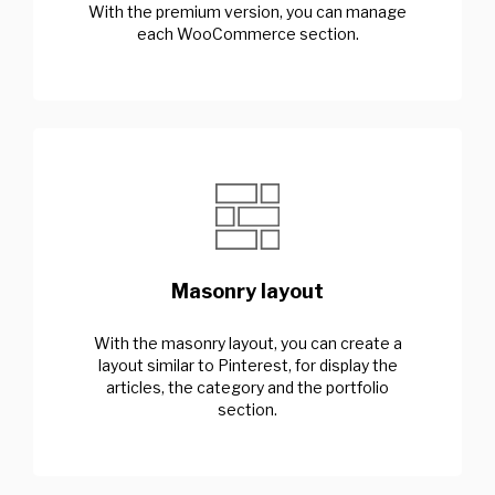
With the premium version, you can manage
each WooCommerce section.
Masonry layout
With the masonry layout, you can create a
layout similar to Pinterest, for display the
articles, the category and the portfolio
section.