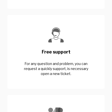
Free support
For any question and problem, you can
request a quickly support, is necessary
open a new ticket.