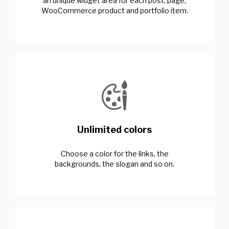
an unique widget area for each post, page,
WooCommerce product and portfolio item.
Unlimited colors
Choose a color for the links, the
backgrounds, the slogan and so on.