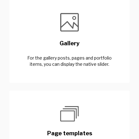
Gallery
For the gallery posts, pages and portfolio
items, you can display the native slider.
Page templates