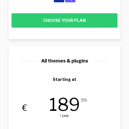
CHOOSE YOUR PLAN
All themes & plugins
Starting at
189
.99
€
/ year