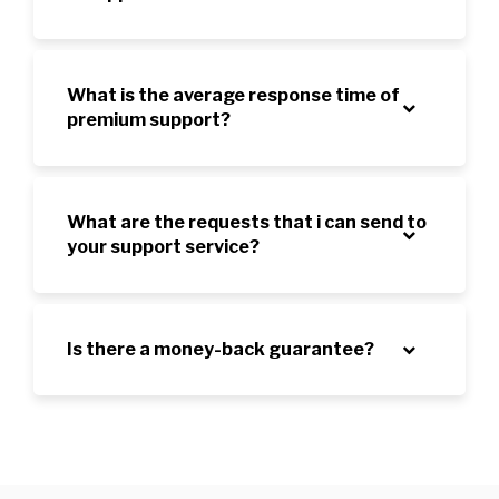
What is the average response time of
premium support?
What are the requests that i can send to
your support service?
Is there a money-back guarantee?