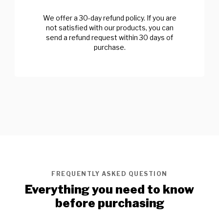
We offer a 30-day refund policy. If you are
not satisfied with our products, you can
send a refund request within 30 days of
purchase.
FREQUENTLY ASKED QUESTION
Everything you need to know
before purchasing