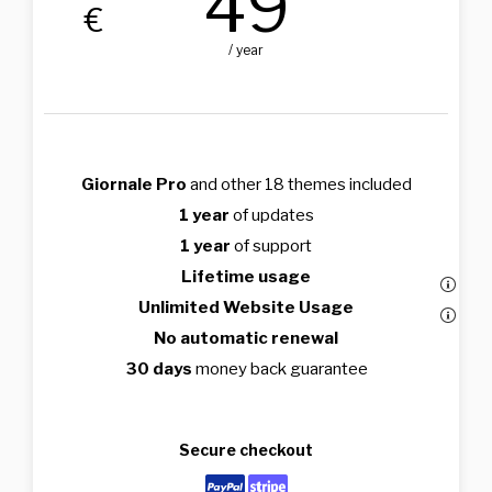
49
€
/ year
Giornale Pro
and other 18 themes included
1 year
of updates
1 year
of support
Lifetime usage
Unlimited Website Usage
No automatic renewal
30 days
money back guarantee
Secure checkout