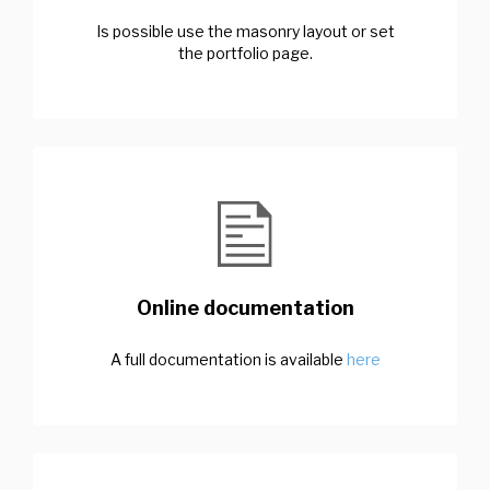
Is possible use the masonry layout or set
the portfolio page.
Online documentation
A full documentation is available
here