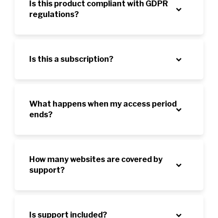
Is this product compliant with GDPR
regulations?
Is this a subscription?
What happens when my access period
ends?
How many websites are covered by
support?
Is support included?