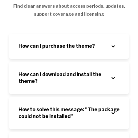
Find clear answers about access periods, updates,
support coverage and licensing
How can I purchase the theme?
How can I download and install the
theme?
How to solve this message: "The package
could not be installed"