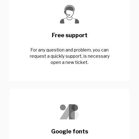
Free support
For any question and problem, you can
request a quickly support, is necessary
open a new ticket.
Google fonts