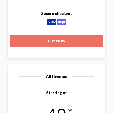
Secure checkout
BUY NOW
All themes
Starting at
.99