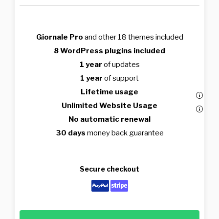
Giornale Pro
and other 18 themes included
8 WordPress plugins included
1 year
of updates
1 year
of support
Lifetime usage
Unlimited Website Usage
No automatic renewal
30 days
money back guarantee
Secure checkout