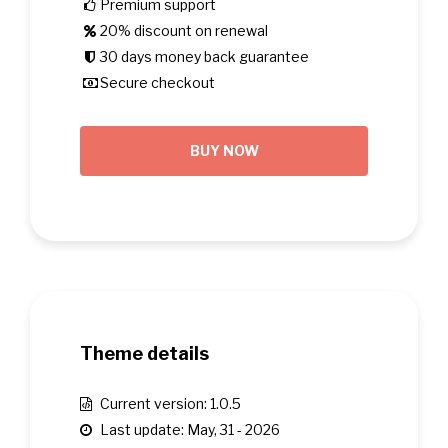
Premium support
20% discount on renewal
30 days money back guarantee
Secure checkout
BUY NOW
Theme details
Current version: 1.0.5
Last update: May, 31 - 2026