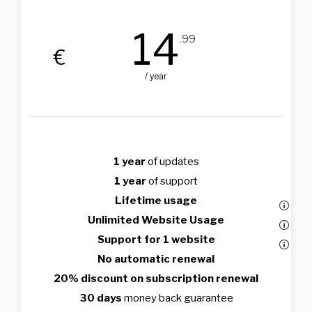
14
.99
€
/ year
1 year
of updates
1 year
of support
Lifetime usage
Unlimited Website Usage
Support for 1 website
No automatic renewal
20% discount on subscription renewal
30 days
money back guarantee