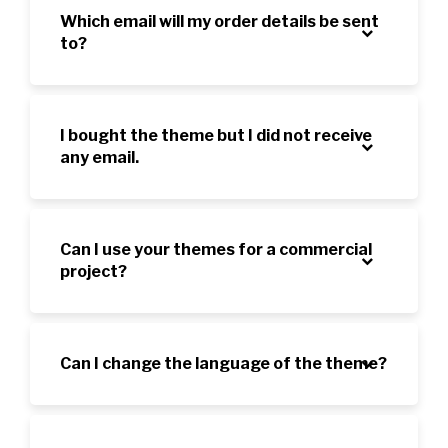
Which email will my order details be sent
to?
I bought the theme but I did not receive
any email.
Can I use your themes for a commercial
project?
Can I change the language of the theme?