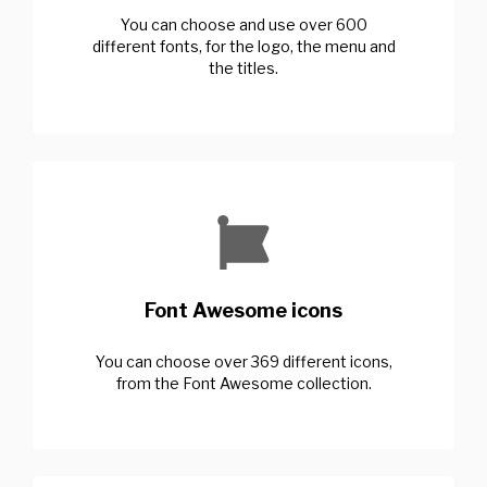
You can choose and use over 600
different fonts, for the logo, the menu and
the titles.
Font Awesome icons
You can choose over 369 different icons,
from the Font Awesome collection.