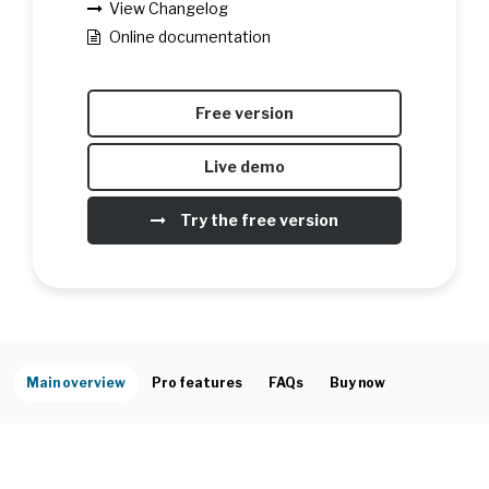
View Changelog
Online documentation
Free version
Live demo
Try the free version
Main overview
Pro features
FAQs
Buy now