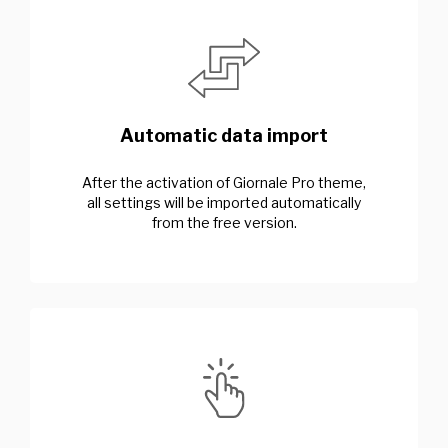
Automatic data import
After the activation of Giornale Pro theme,
all settings will be imported automatically
from the free version.