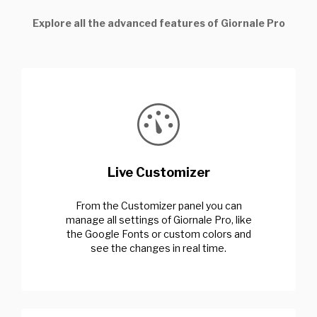
Explore all the advanced features of Giornale Pro
Live Customizer
From the Customizer panel you can
manage all settings of Giornale Pro, like
the Google Fonts or custom colors and
see the changes in real time.