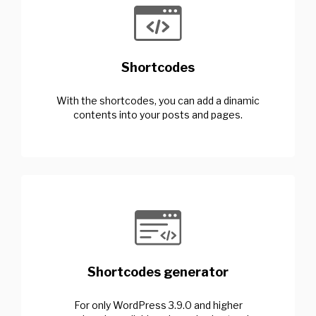
Shortcodes
With the shortcodes, you can add a dinamic
contents into your posts and pages.
Shortcodes generator
For only WordPress 3.9.0 and higher