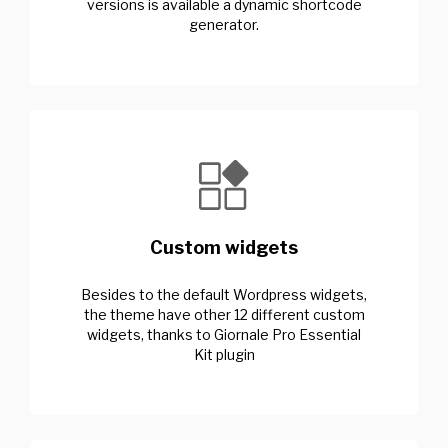
versions is available a dynamic shortcode
generator.
Custom widgets
Besides to the default Wordpress widgets,
the theme have other 12 different custom
widgets, thanks to Giornale Pro Essential
Kit plugin