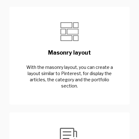
Masonry layout
With the masonry layout, you can create a
layout similar to Pinterest, for display the
articles, the category and the portfolio
section.