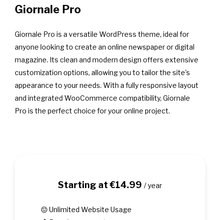
Giornale Pro
Giornale Pro is a versatile WordPress theme, ideal for
anyone looking to create an online newspaper or digital
magazine. Its clean and modern design offers extensive
customization options, allowing you to tailor the site’s
appearance to your needs. With a fully responsive layout
and integrated WooCommerce compatibility, Giornale
Pro is the perfect choice for your online project.
Starting at €14.99
/ year
Unlimited Website Usage