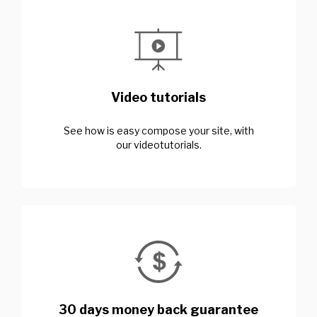
Video tutorials
See how is easy compose your site, with
our videotutorials.
30 days money back guarantee