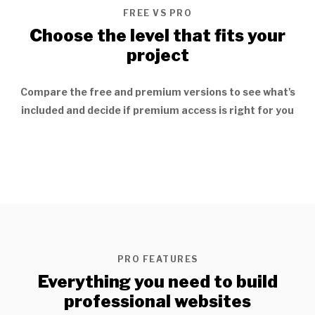
FREE VS PRO
Choose the level that fits your
project
Compare the free and premium versions to see what's
included and decide if premium access is right for you
PRO FEATURES
Everything you need to build
professional websites