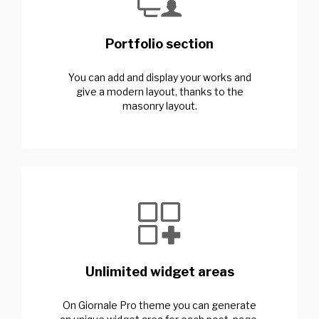
Portfolio section
You can add and display your works and
give a modern layout, thanks to the
masonry layout.
Unlimited widget areas
On Giornale Pro theme you can generate