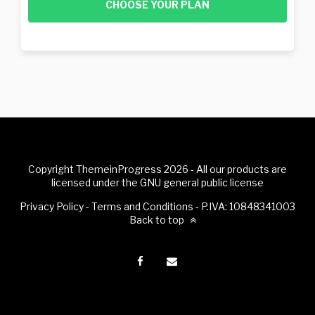
CHOOSE YOUR PLAN
Copyright ThemeinProgress 2026 - All our products are
licensed under the GNU general public license
Privacy Policy
-
Terms and Conditions
- P.IVA: 10848341003
Back to top