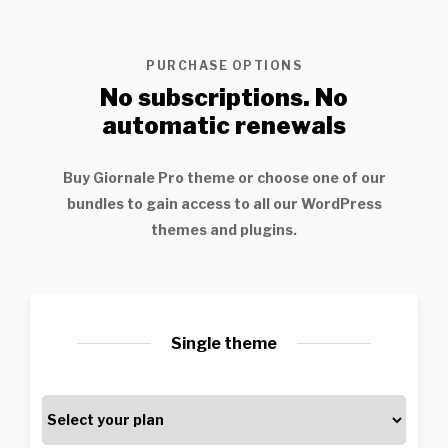
PURCHASE OPTIONS
No subscriptions. No
automatic renewals
Buy
Giornale Pro
theme or choose one of our
bundles to gain access to all our WordPress
themes and plugins.
Single theme