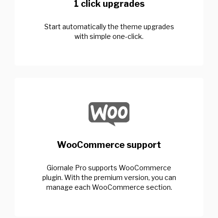
1 click upgrades
Start automatically the theme upgrades
with simple one-click.
WooCommerce support
Giornale Pro supports WooCommerce
plugin. With the premium version, you can
manage each WooCommerce section.