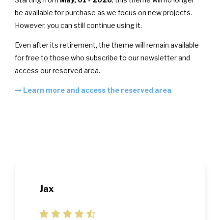
be available for purchase as we focus on new projects.
However, you can still continue using it.
Even after its retirement, the theme will remain available
for free to those who subscribe to our newsletter and
access our reserved area.
Learn more and access the reserved area
Jax