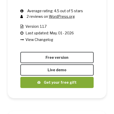
Average rating:
4.5
out of
5
stars
2
reviews on
WordPress.org
Version: 1.1.7
Last updated: May, 01 - 2026
View Changelog
Free version
Live demo
Get your free gift