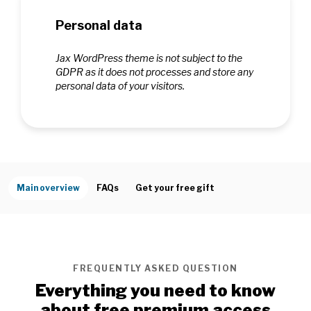
Personal data
Jax WordPress theme is not subject to the
GDPR as it does not processes and store any
personal data of your visitors.
Main overview
FAQs
Get your free gift
FREQUENTLY ASKED QUESTION
Everything you need to know
about free premium access