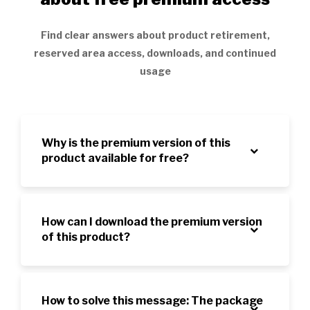
Find clear answers about product retirement,
reserved area access, downloads, and continued
usage
Why is the premium version of this
product available for free?
How can I download the premium version
of this product?
How to solve this message: The package