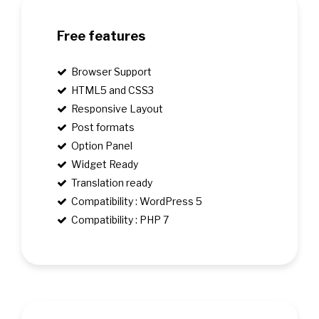
Free features
Browser Support
HTML5 and CSS3
Responsive Layout
Post formats
Option Panel
Widget Ready
Translation ready
Compatibility : WordPress 5
Compatibility : PHP 7