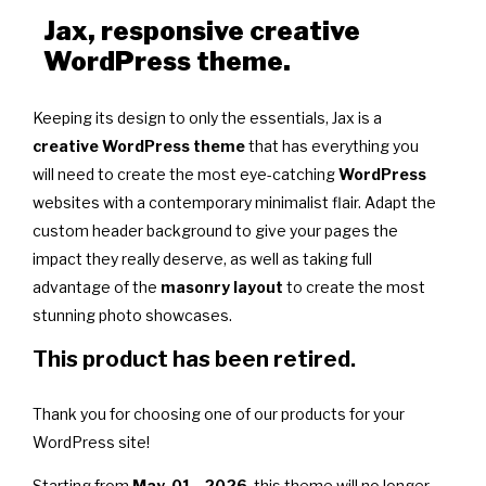
Jax, responsive creative
WordPress theme.
Keeping its design to only the essentials, Jax is a
creative WordPress theme
that has everything you
will need to create the most eye-catching
WordPress
websites with a contemporary minimalist flair. Adapt the
custom header background to give your pages the
impact they really deserve, as well as taking full
advantage of the
masonry layout
to create the most
stunning photo showcases.
This product has been retired.
Thank you for choosing one of our products for your
WordPress site!
Starting from
May, 01 - 2026
, this theme will no longer