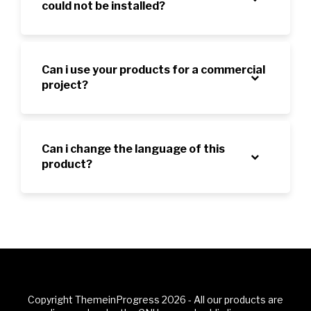
could not be installed?
Can i use your products for a commercial
project?
Can i change the language of this
product?
Copyright ThemeinProgress 2026 - All our products are